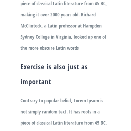
piece of classical Latin literature from 45 BC,
making it over 2000 years old. Richard
McClintock, a Latin professor at Hampden-
Sydney College in Virginia, looked up one of
the more obscure Latin words
Exercise is also just as
important
Contrary to popular belief, Lorem Ipsum is
not simply random text. It has roots in a
piece of classical Latin literature from 45 BC,