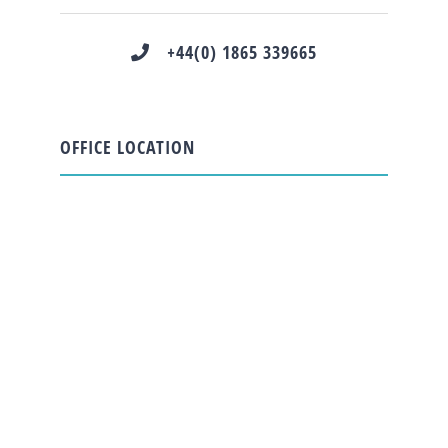
+44(0) 1865 339665
OFFICE LOCATION