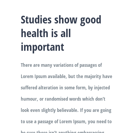
Studies show good
health is all
important
There are many variations of passages of
Lorem Ipsum available, but the majority have
suffered alteration in some form, by injected
humour, or randomised words which don’t
look even slightly believable. If you are going
to use a passage of Lorem Ipsum, you need to
be sure there isn’t anything embarrassing