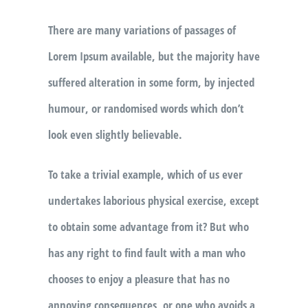
There are many variations of passages of
Lorem Ipsum available, but the majority have
suffered alteration in some form, by injected
humour, or randomised words which don’t
look even slightly believable.
To take a trivial example, which of us ever
undertakes laborious physical exercise, except
to obtain some advantage from it? But who
has any right to find fault with a man who
chooses to enjoy a pleasure that has no
annoying consequences, or one who avoids a