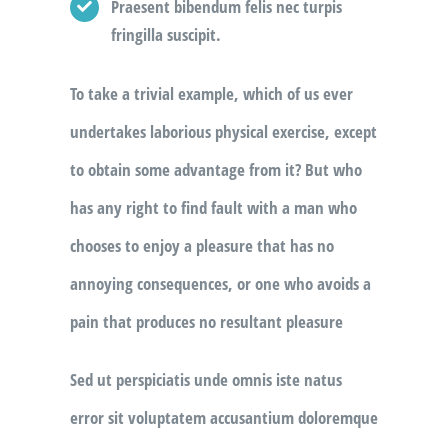
Praesent bibendum felis nec turpis
fringilla suscipit.
To take a trivial example, which of us ever
undertakes laborious physical exercise, except
to obtain some advantage from it? But who
has any right to find fault with a man who
chooses to enjoy a pleasure that has no
annoying consequences, or one who avoids a
pain that produces no resultant pleasure
Sed ut perspiciatis unde omnis iste natus
error sit voluptatem accusantium doloremque