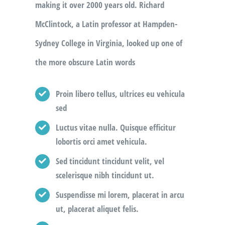
making it over 2000 years old. Richard
McClintock, a Latin professor at Hampden-
Sydney College in Virginia, looked up one of
the more obscure Latin words
Proin libero tellus, ultrices eu vehicula
sed
Luctus vitae nulla. Quisque efficitur
lobortis orci amet vehicula.
Sed tincidunt tincidunt velit, vel
scelerisque nibh tincidunt ut.
Suspendisse mi lorem, placerat in arcu
ut, placerat aliquet felis.