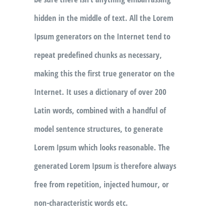
hidden in the middle of text. All the Lorem
Ipsum generators on the Internet tend to
repeat predefined chunks as necessary,
making this the first true generator on the
Internet. It uses a dictionary of over 200
Latin words, combined with a handful of
model sentence structures, to generate
Lorem Ipsum which looks reasonable. The
generated Lorem Ipsum is therefore always
free from repetition, injected humour, or
non-characteristic words etc.