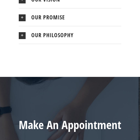
OUR PROMISE
OUR PHILOSOPHY
Make An Appointment