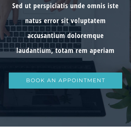
Sed ut perspiciatis unde omnis iste
natus error sit voluptatem
accusantium doloremque
laudantium, totam rem aperiam
BOOK AN APPOINTMENT