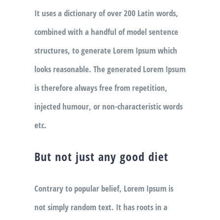
It uses a dictionary of over 200 Latin words,
combined with a handful of model sentence
structures, to generate Lorem Ipsum which
looks reasonable. The generated Lorem Ipsum
is therefore always free from repetition,
injected humour, or non-characteristic words
etc.
But not just any good diet
Contrary to popular belief, Lorem Ipsum is
not simply random text. It has roots in a