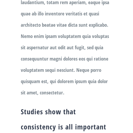
laudantium, totam rem aperiam, eaque ipsa
quae ab illo inventore veritatis et quasi
architecto beatae vitae dicta sunt explicabo.
Nemo enim ipsam voluptatem quia voluptas
sit aspernatur aut odit aut fugit, sed quia
consequuntur magni dolores eos qui ratione
voluptatem sequi nesciunt. Neque porro
quisquam est, qui dolorem ipsum quia dolor
sit amet, consectetur.
Studies show that
consistency is all important