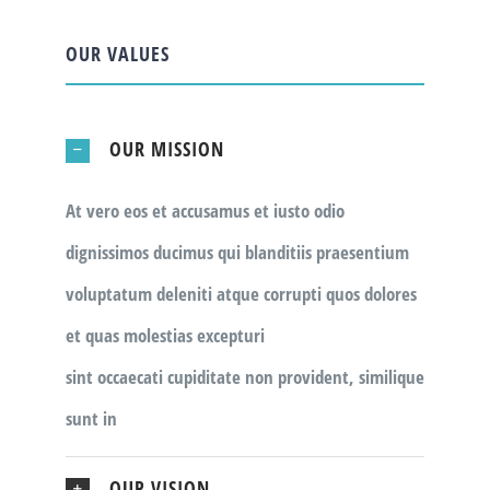
OUR VALUES
OUR MISSION
At vero eos et accusamus et iusto odio
dignissimos ducimus qui blanditiis praesentium
voluptatum deleniti atque corrupti quos dolores
et quas molestias excepturi
sint occaecati cupiditate non provident, similique
sunt in
OUR VISION