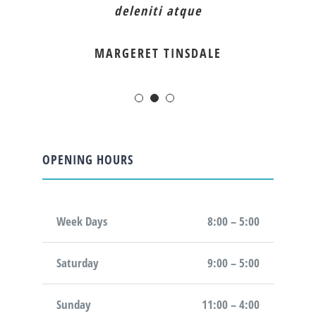
deleniti atque
MARGERET TINSDALE
OPENING HOURS
Week Days
8:00 – 5:00
Saturday
9:00 – 5:00
Sunday
11:00 – 4:00