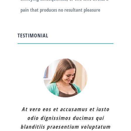
pain that produces no resultant pleasure
TESTIMONIAL
At vero eos et accusamus et iusto
odio dignissimos ducimus qui
blanditiis praesentium voluptatum