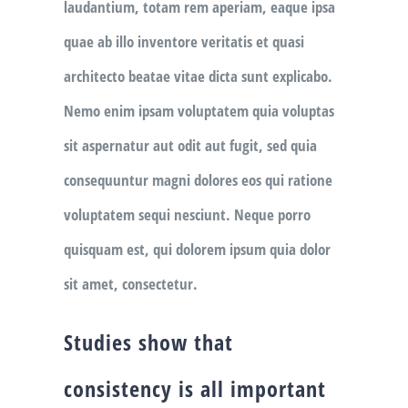
laudantium, totam rem aperiam, eaque ipsa
quae ab illo inventore veritatis et quasi
architecto beatae vitae dicta sunt explicabo.
Nemo enim ipsam voluptatem quia voluptas
sit aspernatur aut odit aut fugit, sed quia
consequuntur magni dolores eos qui ratione
voluptatem sequi nesciunt. Neque porro
quisquam est, qui dolorem ipsum quia dolor
sit amet, consectetur.
Studies show that
consistency is all important