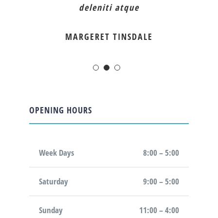
deleniti atque
MARGERET TINSDALE
OPENING HOURS
Week Days
8:00 – 5:00
Saturday
9:00 – 5:00
Sunday
11:00 – 4:00