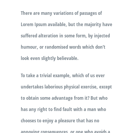
There are many variations of passages of
Lorem Ipsum available, but the majority have
suffered alteration in some form, by injected
humour, or randomised words which don’t
look even slightly believable.
To take a trivial example, which of us ever
undertakes laborious physical exercise, except
to obtain some advantage from it? But who
has any right to find fault with a man who
chooses to enjoy a pleasure that has no
annoying consequences, or one who avoids a