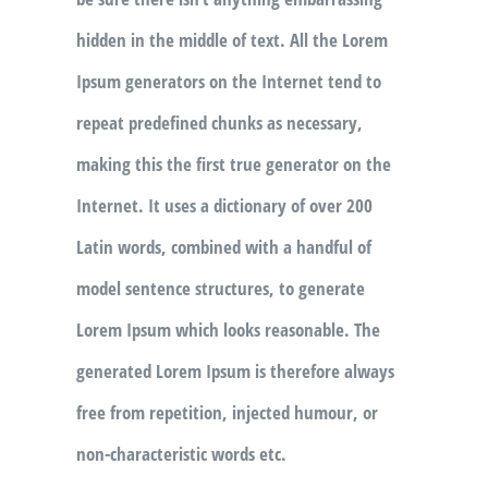
hidden in the middle of text. All the Lorem
Ipsum generators on the Internet tend to
repeat predefined chunks as necessary,
making this the first true generator on the
Internet. It uses a dictionary of over 200
Latin words, combined with a handful of
model sentence structures, to generate
Lorem Ipsum which looks reasonable. The
generated Lorem Ipsum is therefore always
free from repetition, injected humour, or
non-characteristic words etc.