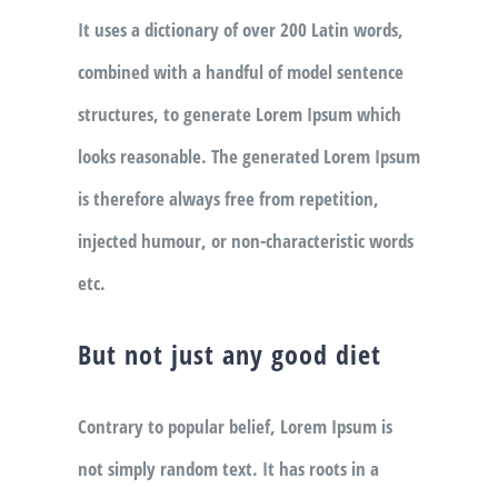
It uses a dictionary of over 200 Latin words,
combined with a handful of model sentence
structures, to generate Lorem Ipsum which
looks reasonable. The generated Lorem Ipsum
is therefore always free from repetition,
injected humour, or non-characteristic words
etc.
But not just any good diet
Contrary to popular belief, Lorem Ipsum is
not simply random text. It has roots in a