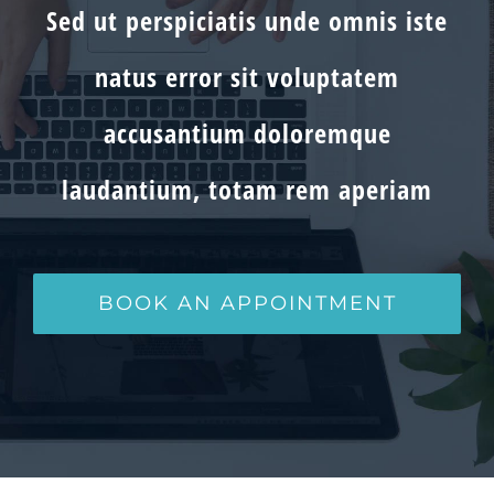
Sed ut perspiciatis unde omnis iste
natus error sit voluptatem
accusantium doloremque
laudantium, totam rem aperiam
BOOK AN APPOINTMENT