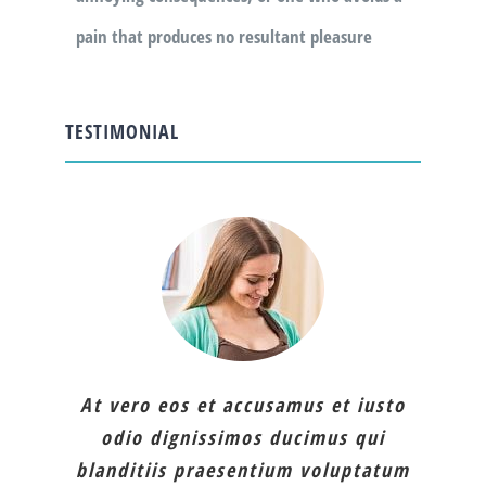
pain that produces no resultant pleasure
TESTIMONIAL
At vero eos et accusamus et iusto
odio dignissimos ducimus qui
blanditiis praesentium voluptatum