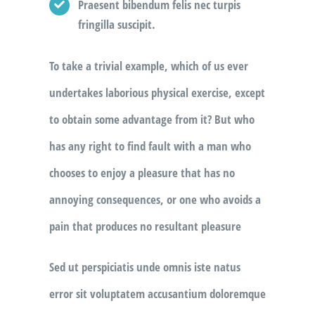
Praesent bibendum felis nec turpis
fringilla suscipit.
To take a trivial example, which of us ever
undertakes laborious physical exercise, except
to obtain some advantage from it? But who
has any right to find fault with a man who
chooses to enjoy a pleasure that has no
annoying consequences, or one who avoids a
pain that produces no resultant pleasure
Sed ut perspiciatis unde omnis iste natus
error sit voluptatem accusantium doloremque