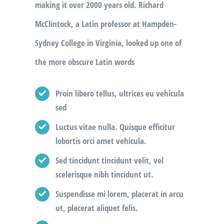
making it over 2000 years old. Richard
McClintock, a Latin professor at Hampden-
Sydney College in Virginia, looked up one of
the more obscure Latin words
Proin libero tellus, ultrices eu vehicula
sed
Luctus vitae nulla. Quisque efficitur
lobortis orci amet vehicula.
Sed tincidunt tincidunt velit, vel
scelerisque nibh tincidunt ut.
Suspendisse mi lorem, placerat in arcu
ut, placerat aliquet felis.