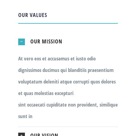
OUR VALUES
OUR MISSION
At vero eos et accusamus et iusto odio
dignissimos ducimus qui blanditiis praesentium
voluptatum deleniti atque corrupti quos dolores
et quas molestias excepturi
sint occaecati cupiditate non provident, similique
sunt in
OUR VISION