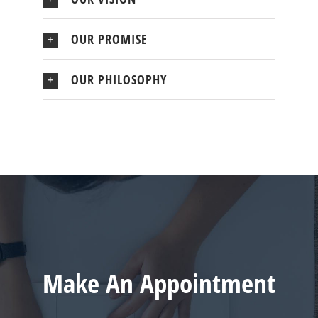
OUR PROMISE
OUR PHILOSOPHY
Make An Appointment