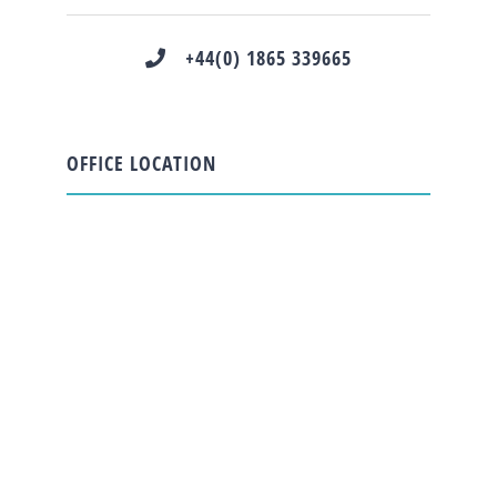
+44(0) 1865 339665
OFFICE LOCATION