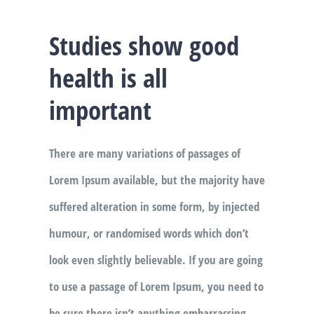
Studies show good
health is all
important
There are many variations of passages of
Lorem Ipsum available, but the majority have
suffered alteration in some form, by injected
humour, or randomised words which don’t
look even slightly believable. If you are going
to use a passage of Lorem Ipsum, you need to
be sure there isn’t anything embarrassing