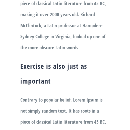
piece of classical Latin literature from 45 BC,
making it over 2000 years old. Richard
McClintock, a Latin professor at Hampden-
Sydney College in Virginia, looked up one of
the more obscure Latin words
Exercise is also just as
important
Contrary to popular belief, Lorem Ipsum is
not simply random text. It has roots in a
piece of classical Latin literature from 45 BC,