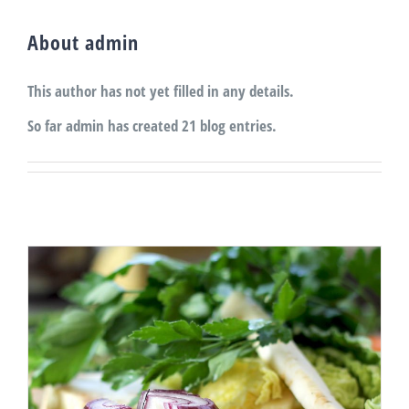
About
admin
This author has not yet filled in any details.
So far admin has created 21 blog entries.