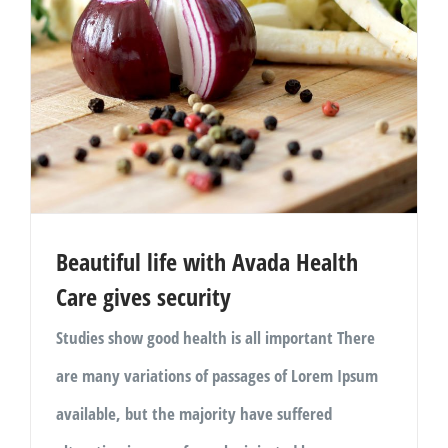
Beautiful life with Avada Health
Care gives security
Studies show good health is all important There
are many variations of passages of Lorem Ipsum
available, but the majority have suffered